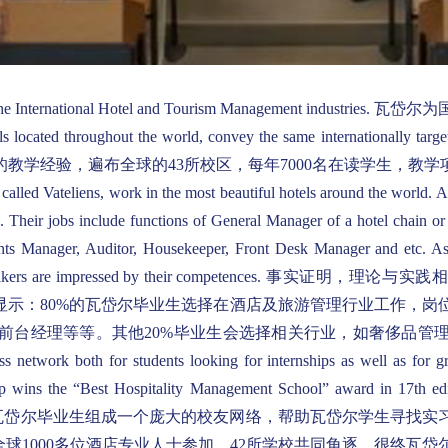
executives in the International Hotel and Tourism Manag
ocated throughout the world, convey the same internationally targete
al application. 将近40年的教学经验，遍布全球的43所校区，每年70
 called Vateliens, work in the most beautiful hotels around the world. 
. Their jobs include functions of General Manager of a hotel chain o
ts Manager, Auditor, Housekeeper, Front Desk Manager and etc. As f
ere decision-makers are impressed by their competen
调查显示：80%的瓦岱尔毕业生选择在酒店及旅游管理行业工作，
前台经理等等。其他20%毕业生会选择相关行业，如奢侈品管
twork both for students looking for internships as well as for gra
oup wins the “Best Hospitality Management School” award in 17th e
ospitality professionals.瓦岱尔毕业生组成一个庞大的校友网络
球1000多位酒店专业人士参加，42所学校共同角逐，很终瓦岱