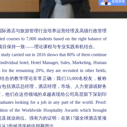
ement industries. 瓦岱尔为国际酒店与旅游管理行业培养运营经理及高级行政管理
d courses to 7,000 students based on the right balance of
00名在读学生，教学项目保持一致——理论课程与专业实践有机结合。
A study carried out in 2016 shows that 80% of them continue
r individual hotel, Hotel Manager, Sales, Marketing, Human
or the remaining 20%, they are recruited in other fields,
ces. 事实证明，理论与实践相结合的教学理论非常正确：我们33,000名校友，被称
岗位包括酒店总经理，酒店经理，市场、人力资源或财务
理，他们在这些领域的卓越表现给公司高层留下深刻印
duates looking for a job in any part of the world. Proof:
dition of the Worldwide Hospitality Awards which brought
，帮助瓦岱尔学生寻找实习及就业岗位。强有力的证明：在第17届全球酒店奖项
尔从3所候选学校中脱颖而出。