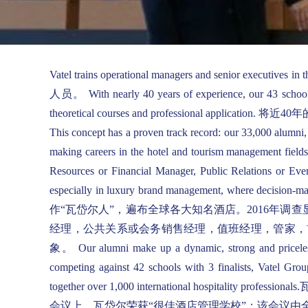
Vatel trains operational managers and senior 
人员。 With nearly 40 years of experience, our 43 schools l
theoretical courses and profession
This concept has a proven track record: our 33,000 alumni,
making careers in the hotel and tourism management fields
Resources or Financial Manager, Public Relations or Even
especially in luxury brand management, wh
作“瓦岱尔人”，遍布全球各大知名酒店。2016年
经理，公共关系或会务销售经理，值班经理，管家，
象。 Our alumni make up a dynamic, strong and priceless ne
competing against 42 schools with 3 finalists, Vatel Gr
together over 1,000 international h
会议上，瓦岱尔荣获“很佳酒店管理学校”；该会议由全