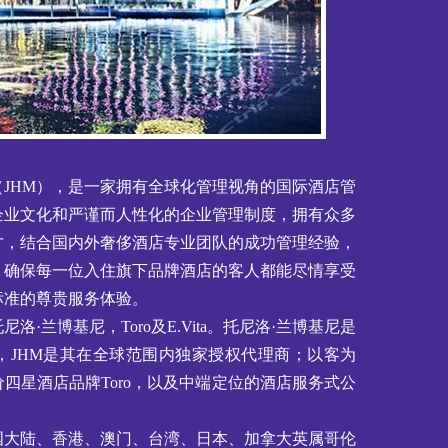
JHM），是一家拥有全球化管理视角的国际酒店管
企业文化和严谨而人性化的企业管理制度，拥有众多
才，结合国内外奢侈酒店专业团队的成功管理经验，
，确保每一位入住旗下品牌酒店的客人都能尽情享受
标准的尊贵服务体验。
洛·兰博基尼，Toro及E.Vita。托尼洛·兰博基尼是
，JHM是其在全球范围内独家授权代理商；以客为
四星酒店品牌Toro，以及中端定位的酒店服务式公
国大陆、香港、澳门、台湾、日本、加拿大英属哥伦