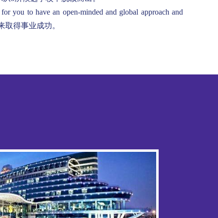
, for you to have an open-minded and global approach and
并在将来取得事业成功。