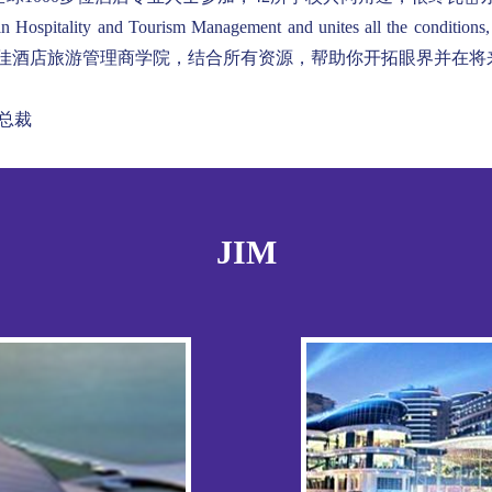
in Hospitality and Tourism Management and unites all the conditions
e. 如今，瓦岱尔是全球很佳酒店旅游管理商学院，结合所有资源，帮助你开拓眼界
人及总裁
JIM