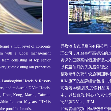
ering a high level of corporate
乔盈酒店管理股份有限公司（
tem with a global management
理公司，JHM奉行高标准的
l team consisting of top senior
资深的国际高端酒店管理人
very guest visiting our properties
以宾至如归的优质服务理念
精致奢华的硬件设施和国际
no Lamborghini Hotels & Resorts
JHM旗下的品牌组合包括：托尼
ts, and mid-scale E.Vita Hotels.
高端奢华酒店及度假村品牌
ina, Hong Kong, Macao, Taiwan,
本、以创新为原动力的高性价
Within the next 10 years, JHM is
寓品牌E.Vita。JHM
the portfolio brands.
经营管理的项目领域包含中