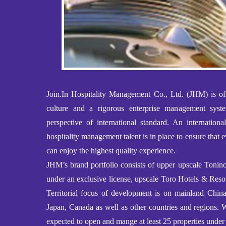
Join.In Hospitality Management Co., Ltd. (JHM) is off
culture and a rigorous enterprise management sys
perspective of international standard. An internationa
hospitality management talent is in place to ensure that e
can enjoy the highest quality experience.
JHM’s brand portfolio consists of upper upscale Toni
under an exclusive license, upscale Toro Hotels & Resor
Territorial focus of development is on mainland Ch
Japan, Canada as well as other countries and regions. 
expected to open and mange at least 25 properties under 