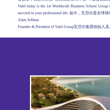
Vatel today is the 1st Worldwide Business School Group 
succeed in your professional lif
Alain Sebban
Founder & President of Vatel Group瓦岱尔集团创始